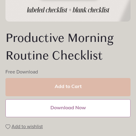
Productive Morning
Routine Checklist
Free Download
Add to Cart
Download Now
Add to wishlist