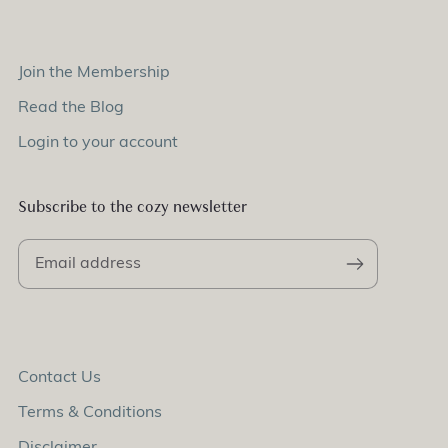
Join the Membership
Read the Blog
Login to your account
Subscribe to the cozy newsletter
Contact Us
Terms & Conditions