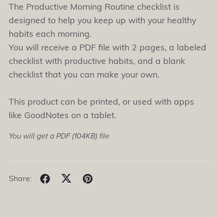
The Productive Morning Routine checklist is
designed to help you keep up with your healthy
habits each morning.
You will receive a PDF file with 2 pages, a labeled
checklist with productive habits, and a blank
checklist that you can make your own.
This product can be printed, or used with apps
like GoodNotes on a tablet.
You will get a PDF
(104KB)
file
Share: