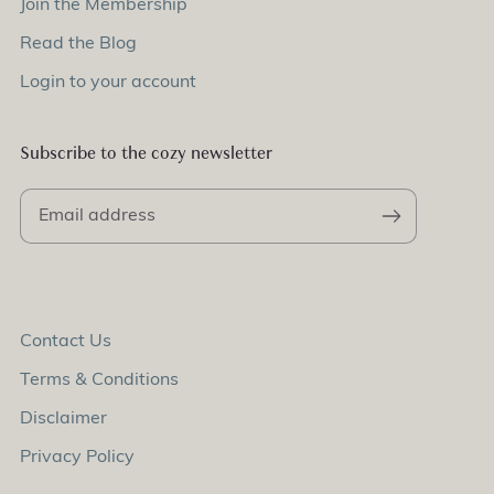
Join the Membership
Read the Blog
Login to your account
Subscribe to the cozy newsletter
Contact Us
Terms & Conditions
Disclaimer
Privacy Policy