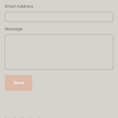
Email Address
Message
Send