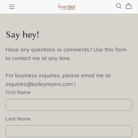
Say hey!
Have any questions or comments? Use this form
to contact me at any time.
For business inquiries, please email me at
inquiries@kaileymyers.com !
First Name
Last Name