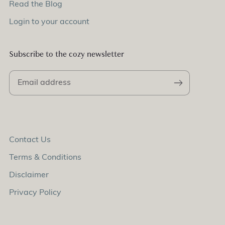
Read the Blog
Login to your account
Subscribe to the cozy newsletter
Contact Us
Terms & Conditions
Disclaimer
Privacy Policy