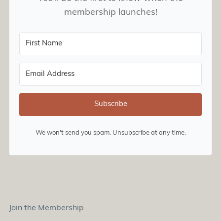
membership launches!
Subscribe
We won't send you spam. Unsubscribe at any time.
Join the Membership