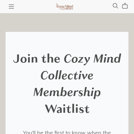
Join the
Cozy Mind
Collective
Membership
Waitlist
You'll be the first to know when the